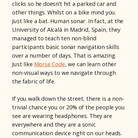
clicks so he doesn’t hit a parked car and
other things. Whilst on a bike mind you.
Just like a bat. Human sonar. In fact, at the
University of Alcalá in Madrid, Spain, they
managed to teach ten non-blind
participants basic sonar navigation skills
over a number of days. That is amazing.
Just like
Morse Code
, we can learn other
non-visual ways to we navigate through
the fabric of life.
If you walk down the street, there is a non-
trivial chance you or 20% of the people you
see are wearing headphones. They are
everywhere and they are a sonic
communication device right on our heads.