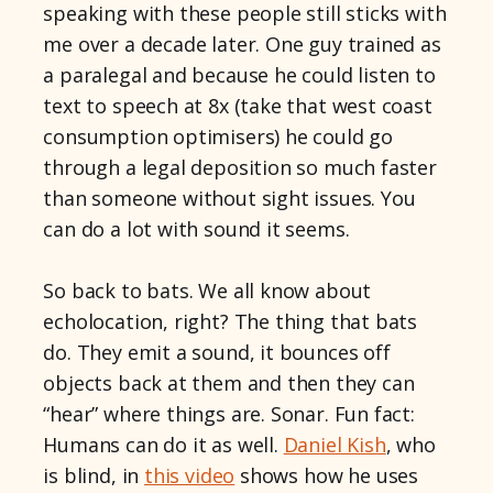
speaking with these people still sticks with
me over a decade later. One guy trained as
a paralegal and because he could listen to
text to speech at 8x (take that west coast
consumption optimisers) he could go
through a legal deposition so much faster
than someone without sight issues. You
can do a lot with sound it seems.
So back to bats. We all know about
echolocation, right? The thing that bats
do. They emit a sound, it bounces off
objects back at them and then they can
“hear” where things are. Sonar. Fun fact:
Humans can do it as well.
Daniel Kish
, who
is blind, in
this video
shows how he uses