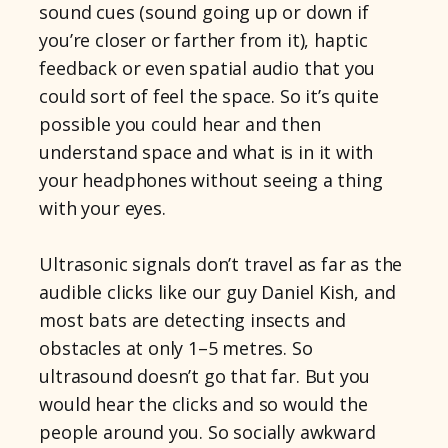
sound cues (sound going up or down if
you’re closer or farther from it), haptic
feedback or even spatial audio that you
could sort of feel the space. So it’s quite
possible you could hear and then
understand space and what is in it with
your headphones without seeing a thing
with your eyes.
Ultrasonic signals don’t travel as far as the
audible clicks like our guy Daniel Kish, and
most bats are detecting insects and
obstacles at only 1–5 metres. So
ultrasound doesn’t go that far. But you
would hear the clicks and so would the
people around you. So socially awkward