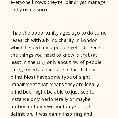
everyone knows they’re “blind” yet manage
to fly using sonar.
I had the opportunity ages ago to do some
research with a blind charity in London
which helped blind people get jobs. One of
the things you need to know is that (at
least in the UK), only about 4% of people
categorised as blind are in fact totally
blind. Most have some type of sight
impairment that means they are legally
blind but might be able to just see for
instance only peripherally or maybe
motion in tones without any sort of
definition. It was damn inspiring and