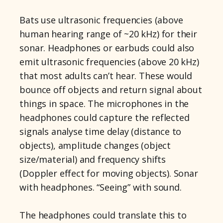
Bats use ultrasonic frequencies (above
human hearing range of ~20 kHz) for their
sonar. Headphones or earbuds could also
emit ultrasonic frequencies (above 20 kHz)
that most adults can’t hear. These would
bounce off objects and return signal about
things in space. The microphones in the
headphones could capture the reflected
signals analyse time delay (distance to
objects), amplitude changes (object
size/material) and frequency shifts
(Doppler effect for moving objects). Sonar
with headphones. “Seeing” with sound.
The headphones could translate this to