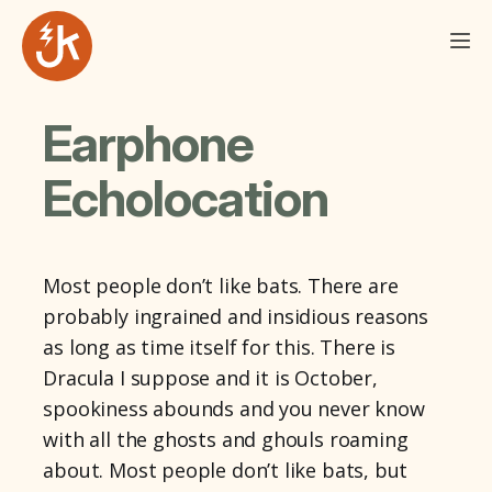
Earphone
Echolocation
Most people don’t like bats. There are
probably ingrained and insidious reasons
as long as time itself for this. There is
Dracula I suppose and it is October,
spookiness abounds and you never know
with all the ghosts and ghouls roaming
about. Most people don’t like bats, but