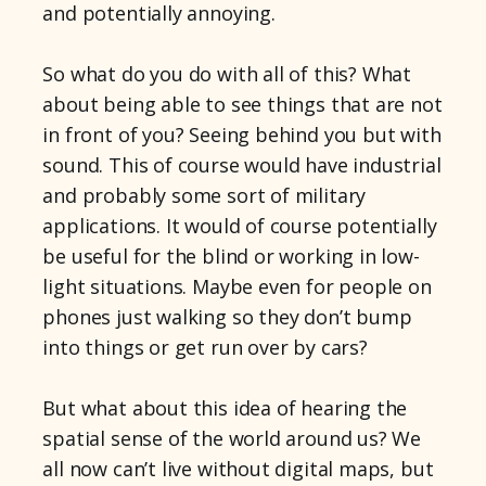
and potentially annoying.
So what do you do with all of this? What
about being able to see things that are not
in front of you? Seeing behind you but with
sound. This of course would have industrial
and probably some sort of military
applications. It would of course potentially
be useful for the blind or working in low-
light situations. Maybe even for people on
phones just walking so they don’t bump
into things or get run over by cars?
But what about this idea of hearing the
spatial sense of the world around us? We
all now can’t live without digital maps, but