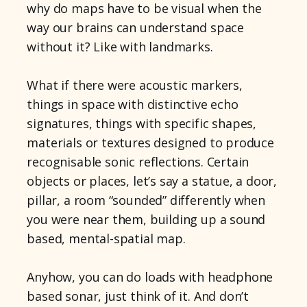
why do maps have to be visual when the
way our brains can understand space
without it? Like with landmarks.
What if there were acoustic markers,
things in space with distinctive echo
signatures, things with specific shapes,
materials or textures designed to produce
recognisable sonic reflections. Certain
objects or places, let’s say a statue, a door,
pillar, a room “sounded” differently when
you were near them, building up a sound
based, mental-spatial map.
Anyhow, you can do loads with headphone
based sonar, just think of it. And don’t