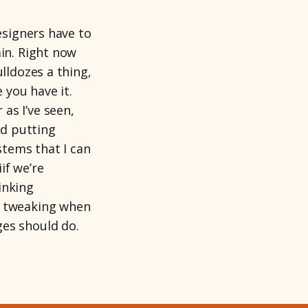
esigners have to
ain. Right now
lldozes a thing,
 you have it.
as I’ve seen,
nd putting
tems that I can
if we’re
inking
d tweaking when
ges should do.