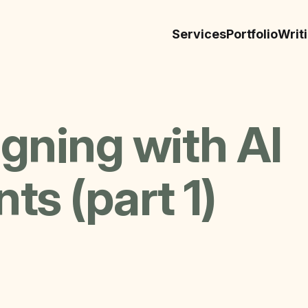
Services
Portfolio
Writ
gning with AI
ts (part 1)