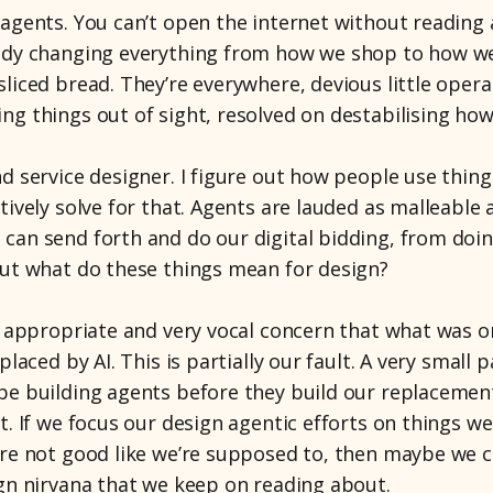
 agents. You can’t open the internet without reading
eady changing everything from how we shop to how w
liced bread. They’re everywhere, devious little operat
ng things out of sight, resolved on destabilising how
d service designer. I figure out how people use things
tively solve for that. Agents are lauded as malleable 
can send forth and do our digital bidding, from doin
But what do these things mean for design?
of appropriate and very vocal concern that what was o
placed by AI. This is partially our fault. A very small 
be building agents before they build our replacement
t. If we focus our design agentic efforts on things w
’re not good like we’re supposed to, then maybe we c
ign nirvana that we keep on reading about.