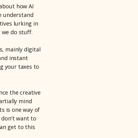
 about how AI
e understand
ives lurking in
 we do stuff.
, mainly digital
and instant
g your taxes to
nce the creative
partially mind
s is one way of
e don’t want to
an get to this