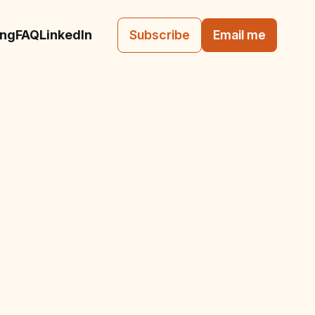
ing
FAQ
LinkedIn
Subscribe
Email me