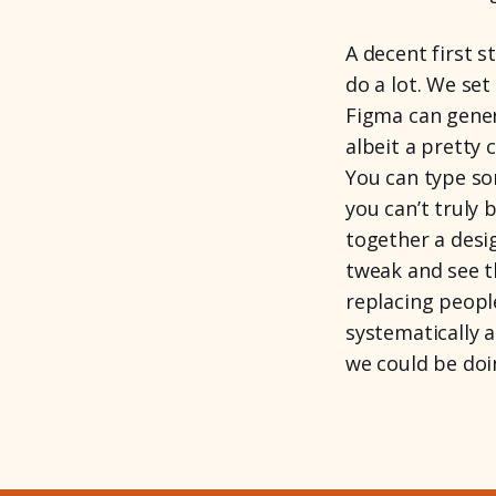
A decent first s
do a lot. We set
Figma can genera
albeit a pretty 
You can type so
you can’t truly 
together a desi
tweak and see t
replacing peopl
systematically 
we could be doi