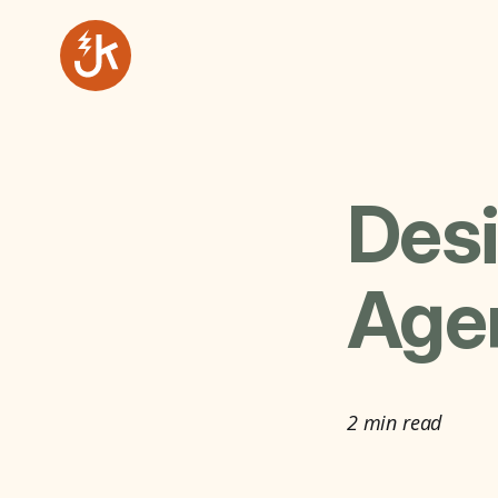
Desi
Agen
2 min read