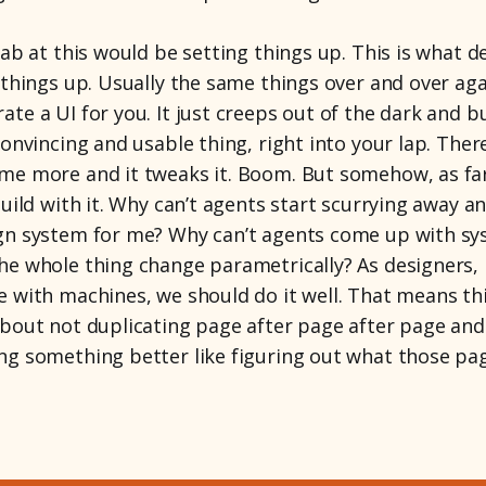
tab at this would be setting things up. This is what d
 things up. Usually the same things over and over ag
te a UI for you. It just creeps out of the dark and bu
convincing and usable thing, right into your lap. There
me more and it tweaks it. Boom. But somehow, as far 
build with it. Why can’t agents start scurrying away a
gn system for me? Why can’t agents come up with sys
he whole thing change parametrically? As designers, i
e with machines, we should do it well. That means th
about not duplicating page after page after page an
ng something better like figuring out what those pa