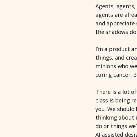
Agents, agents,
agents are alr
and appreciate s
the shadows doi
I’m a product an
things, and crea
minions who we 
curing cancer. 
There is a lot 
class is being re
you. We should 
thinking about i
do or things we
AI-assisted des