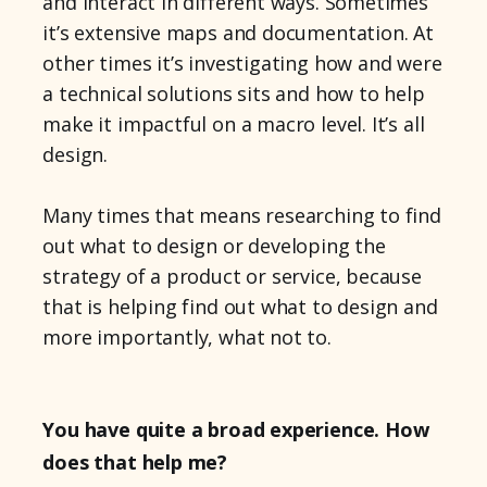
and interact in different ways. Sometimes
it’s extensive maps and documentation. At
other times it’s investigating how and were
a technical solutions sits and how to help
make it impactful on a macro level. It’s all
design.
Many times that means researching to find
out what to design or developing the
strategy of a product or service, because
that is helping find out what to design and
more importantly, what not to.
You have quite a broad experience. How
does that help me?