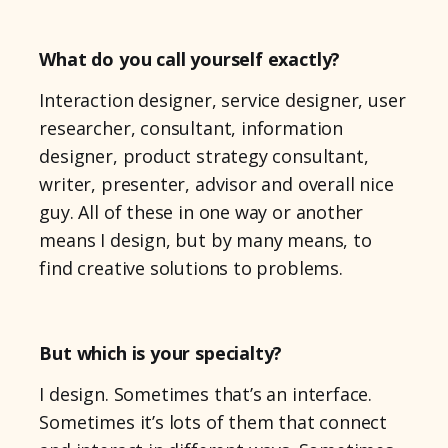
What do you call yourself exactly?
Interaction designer, service designer, user
researcher, consultant, information
designer, product strategy consultant,
writer, presenter, advisor and overall nice
guy. All of these in one way or another
means I design, but by many means, to
find creative solutions to problems.
But which is your specialty?
I design. Sometimes that’s an interface.
Sometimes it’s lots of them that connect