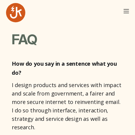
FAQ
How do you say in a sentence what you
do?
I design products and services with impact
and scale from government, a fairer and
more secure internet to reinventing email.
I do so through interface, interaction,
strategy and service design as well as
research.