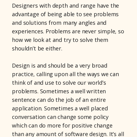
Designers with depth and range have the
advantage of being able to see problems
and solutions from many angles and
experiences. Problems are never simple, so
how we look at and try to solve them
shouldn’t be either.
Design is and should be a very broad
practice, calling upon all the ways we can
think of and use to solve our world’s
problems. Sometimes a well written
sentence can do the job of an entire
application. Sometimes a well placed
conversation can change some policy
which can do more for positive change
than any amount of software design. It’s all