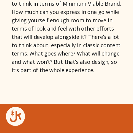
to think in terms of Minimum Viable Brand.
How much can you express in one go while
giving yourself enough room to move in
terms of look and feel with other efforts
that will develop alongside it? There’s a lot
to think about, especially in classic content
terms. What goes where? What will change
and what won’t? But that’s also design, so
it’s part of the whole experience.