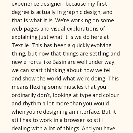
experience designer, because my first
degree is actually in graphic design, and
that is what it is. We’re working on some
web pages and visual explorations of
explaining just what it is we do here at
Textile. This has been a quickly evolving
thing, but now that things are settling and
new efforts like Basin are well under way,
we can start thinking about how we tell
and show the world what we’re doing. This
means flexing some muscles that you
ordinarily don’t, looking at type and colour
and rhythm a lot more than you would
when you’re designing an interface. But it
still has to work in a browser so still
dealing with a lot of things. And you have