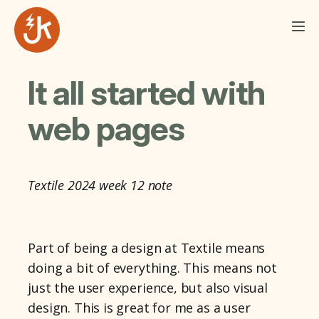
It all started with
web pages
Textile 2024 week 12 note
Part of being a design at Textile means
doing a bit of everything. This means not
just the user experience, but also visual
design. This is great for me as a user