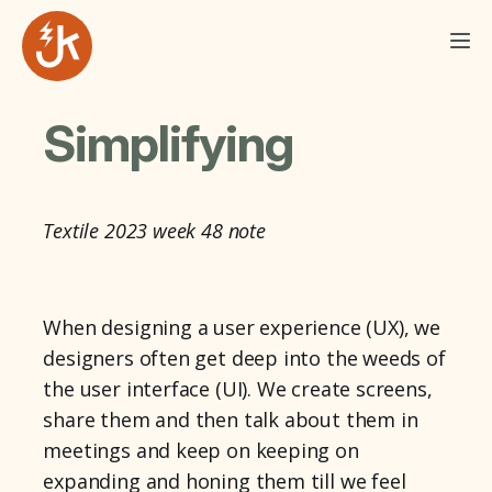
Simplifying
Textile 2023 week 48 note
When designing a user experience (UX), we
designers often get deep into the weeds of
the user interface (UI). We create screens,
share them and then talk about them in
meetings and keep on keeping on
expanding and honing them till we feel