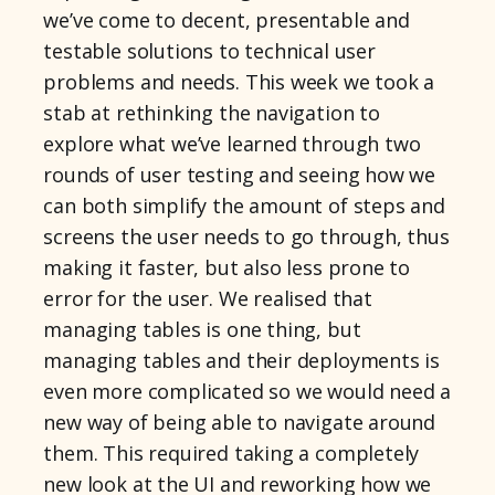
we’ve come to decent, presentable and
testable solutions to technical user
problems and needs. This week we took a
stab at rethinking the navigation to
explore what we’ve learned through two
rounds of user testing and seeing how we
can both simplify the amount of steps and
screens the user needs to go through, thus
making it faster, but also less prone to
error for the user. We realised that
managing tables is one thing, but
managing tables and their deployments is
even more complicated so we would need a
new way of being able to navigate around
them. This required taking a completely
new look at the UI and reworking how we