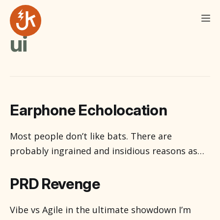
ui
Earphone Echolocation
Most people don’t like bats. There are
probably ingrained and insidious reasons as
long as time itself for this. There is Dracula I
suppose and it is October, spookiness
PRD Revenge
abounds and you never know with all the
ghosts and ghouls roaming about. Most
Vibe vs Agile in the ultimate showdown I’m