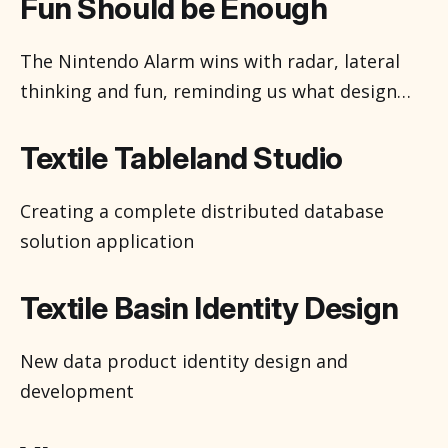
captivating. It’s easy for me to get honestly
Fun Should be Enough
excited by new graphics tools. I’ve been using
them, 2d, 3d and in between, for about half of
The Nintendo Alarm wins with radar, lateral
thinking and fun, reminding us what design
can bring to our lives.
Textile Tableland Studio
Creating a complete distributed database
solution application
Textile Basin Identity Design
New data product identity design and
development