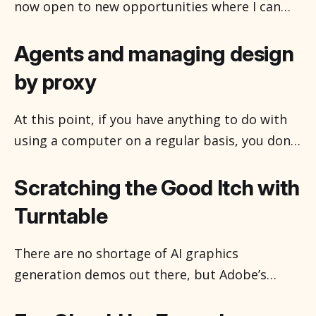
people don’t like bats, but
now open to new opportunities where I can
help solve problems through design, strategy,
and research—whether that’s improving user
Agents and managing design
experiences, guiding product decisions, or
by proxy
uncovering insights that drive better
outcomes. Happy to chat about how we might
At this point, if you have anything to do with
work together.
using a computer on a regular basis, you don’t
have to use those two letters even. AI is
conceptually becoming the Internet, a thing-
Scratching the Good Itch with
place which was once a thing you go to, and
Turntable
now is just sort of
There are no shortage of AI graphics
generation demos out there, but Adobe’s
Project Turntable is easily one of the more