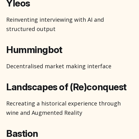
Yleos
Reinventing interviewing with AI and
structured output
Hummingbot
Decentralised market making interface
Landscapes of (Re)conquest
Recreating a historical experience through
wine and Augmented Reality
Bastion