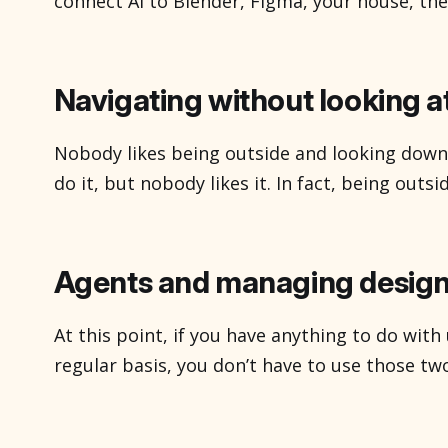
connect AI to Blender, Figma, your house, th
all of the sudden you’re chatting with your to
actually listen to you. They’re particularly in
appear to be
Navigating without looking a
Nobody likes being outside and looking down
do it, but nobody likes it. In fact, being outsi
times we really don’t feel like looking at a di
say, give me turn by turn directions. They do,
Agents and managing design
At this point, if you have anything to do wit
regular basis, you don’t have to use those two 
conceptually becoming the Internet, a thing-
thing you go to, and now is just sort of