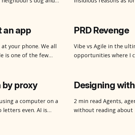
e neighbour’s dog and
insidious reasons as lon
ols like friends who
suppose and it is Octo
teresting in that MCPs
with all the ghosts an
like bats, but
t an app
PRD Revenge
 at your phone. We all
Vibe vs Agile in the ultimate show
de is one of the few
opportunities where I 
splay. The maps, you
strategy, and research
guiding product decisio
outcomes. Happy to ch
 by proxy
Designing with 
h using a computer on a
2 min read Agents, agents, agents. You can’t open the internet
letters even. AI is
without reading about 
place which was once a
everything from how w
sliced bread. They’re ev