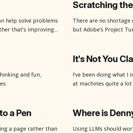
the shadows doing thing
Scratching the
an help solve problems
There are no shortage 
her that’s improving
but Adobe’s Project Tur
or uncovering insights
It’s easy for me to get 
about how we might
been using them, 2d, 3d
ve heard, there’
It's Not You Cl
hinking and fun,
I’ve been doing what I i
es.
at machines quite a lot l
average thing of that. 
launchers on its back
nto a Pen
Where is Denn
lling a page rather than
Using LLMs should work