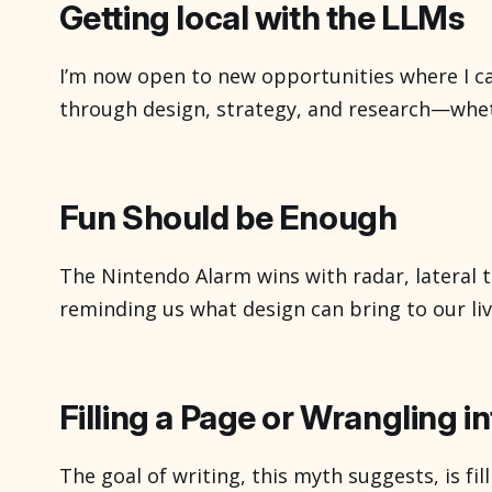
Getting local with the LLMs
I’m now open to new opportunities where I c
through design, strategy, and research—whet
user experiences, guiding product decisions, 
that drive better outcomes. Happy to chat 
work together. Email me You might ha
Fun Should be Enough
The Nintendo Alarm wins with radar, lateral t
reminding us what design can bring to our liv
Filling a Page or Wrangling i
The goal of writing, this myth suggests, is fi