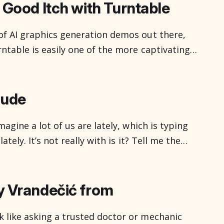
s out of sight, resolved
 Good Itch with Turntable
of AI graphics generation demos out there,
ntable is easily one of the more captivating.
honestly excited by new graphics tools. I’ve
 and in between, for about half of
aude
magine a lot of us are lately, which is typing
ately. It’s not really with is it? Tell me the
Make me a picture of a tabby cat with rocket
y Vrandečić from
 like asking a trusted doctor or mechanic