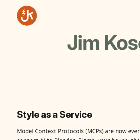
Jim Ko
Style as a Service
Model Context Protocols (MCPs) are now ever