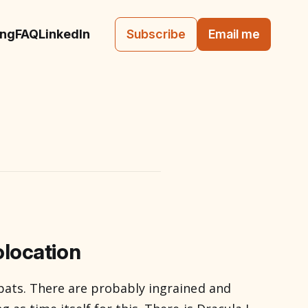
ing
FAQ
LinkedIn
Subscribe
Email me
location
 bats. There are probably ingrained and