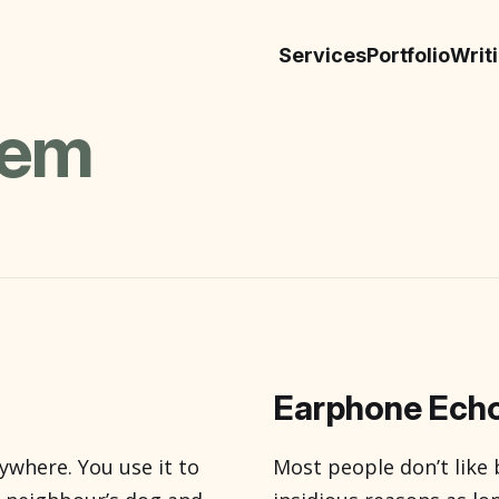
Services
Portfolio
Writ
sem
Earphone Echo
ywhere. You use it to
Most people don’t like